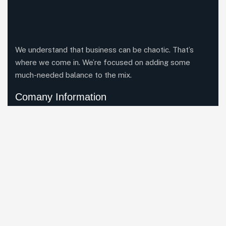
We understand that business can be chaotic. That’s
where we come in. We’re focused on adding some
much-needed balance to the mix.
Comany Information
Office: Nava Marga, Lazimpat-29, Kathmandu, Nepal
Send mail:
info@raindropinc.com
Call us:+977 1 4500027
Facebook
Twitter / X
Instagrams
LinkedIn
Our Services