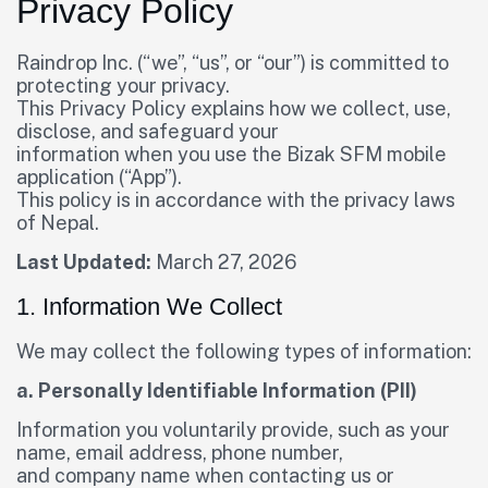
Privacy Policy
Raindrop Inc. (“we”, “us”, or “our”) is committed to
protecting your privacy.
This Privacy Policy explains how we collect, use,
disclose, and safeguard your
information when you use the Bizak SFM mobile
application (“App”).
This policy is in accordance with the privacy laws
of Nepal.
Last Updated:
March 27, 2026
1. Information We Collect
We may collect the following types of information:
a. Personally Identifiable Information (PII)
Information you voluntarily provide, such as your
name, email address, phone number,
and company name when contacting us or