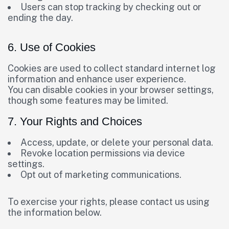
Users can stop tracking by checking out or
ending the day.
6. Use of Cookies
Cookies are used to collect standard internet log
information and enhance user experience.
You can disable cookies in your browser settings,
though some features may be limited.
7. Your Rights and Choices
Access, update, or delete your personal data.
Revoke location permissions via device
settings.
Opt out of marketing communications.
To exercise your rights, please contact us using
the information below.