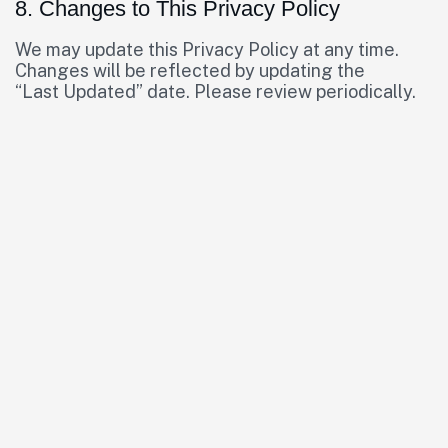
8. Changes to This Privacy Policy
We may update this Privacy Policy at any time.
Changes will be reflected by updating the
“Last Updated” date. Please review periodically.