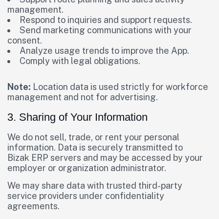
management.
Respond to inquiries and support requests.
Send marketing communications with your
consent.
Analyze usage trends to improve the App.
Comply with legal obligations.
Note:
Location data is used strictly for workforce
management and not for advertising.
3. Sharing of Your Information
We do not sell, trade, or rent your personal
information. Data is securely transmitted to
Bizak ERP servers and may be accessed by your
employer or organization administrator.
We may share data with trusted third-party
service providers under confidentiality
agreements.