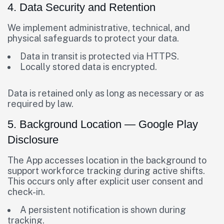
4. Data Security and Retention
We implement administrative, technical, and
physical safeguards to protect your data.
Data in transit is protected via HTTPS.
Locally stored data is encrypted.
Data is retained only as long as necessary or as
required by law.
5. Background Location — Google Play
Disclosure
The App accesses location in the background to
support workforce tracking during active shifts.
This occurs only after explicit user consent and
check-in.
A persistent notification is shown during
tracking.