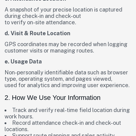
A snapshot of your precise location is captured
during check-in and check-out
to verify on-site attendance.
d. Visit & Route Location
GPS coordinates may be recorded when logging
customer visits or managing routes.
e. Usage Data
Non-personally identifiable data such as browser
type, operating system, and pages viewed,
used for analytics and improving user experience.
2. How We Use Your Information
Track and verify real-time field location during
work hours.
Record attendance check-in and check-out
locations.
Support route planning and sales activity