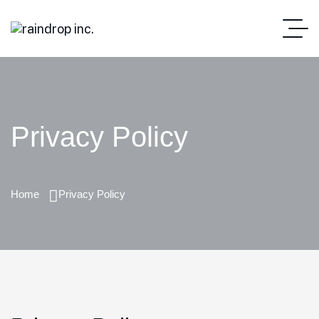
Privacy Policy
Home
Privacy Policy