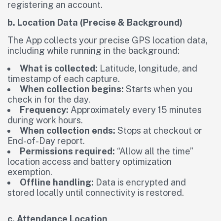
registering an account.
b. Location Data (Precise & Background)
The App collects your precise GPS location data,
including while running in the background:
What is collected:
Latitude, longitude, and
timestamp of each capture.
When collection begins:
Starts when you
check in for the day.
Frequency:
Approximately every 15 minutes
during work hours.
When collection ends:
Stops at checkout or
End-of-Day report.
Permissions required:
“Allow all the time”
location access and battery optimization
exemption.
Offline handling:
Data is encrypted and
stored locally until connectivity is restored.
c. Attendance Location