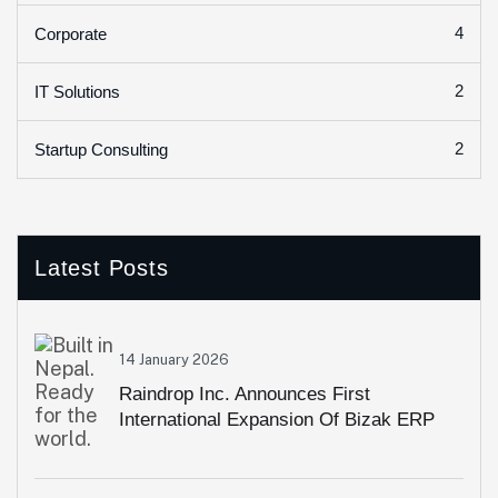
4
Corporate
2
IT Solutions
2
Startup Consulting
Latest Posts
14 January 2026
Raindrop Inc. Announces First
International Expansion Of Bizak ERP
Into Pakistan