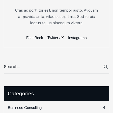
Cras ac porttitor est, non tempor justo. Aliquam
at gravida ante, vitae suscipit nisi. Sed turpis
lectus tellus bibendum viverra.
FaceBook
Twitter / X
Instagrams
Categories
4
Business Consulting