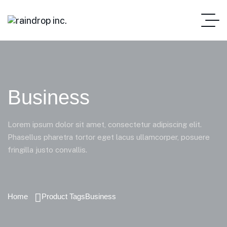
Business
Lorem ipsum dolor sit amet, consectetur adipiscing elit.
Phasellus pharetra tortor eget lacus ullamcorper, posuere
fringilla justo convallis.
Home
Product Tags
Business