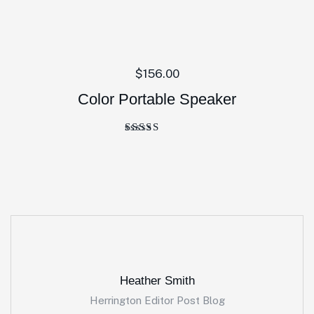
$
156.00
Color Portable Speaker
Rated
4.00
out of 5
Heather Smith
Herrington Editor Post Blog