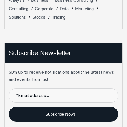
Analysis
Business
Business Consulting
Consulting
Corporate
Data
Marketing
Solutions
Stocks
Trading
Subscribe Newsletter
Sign up to receive notifications about the latest news
and events from us!
Subscribe Now!