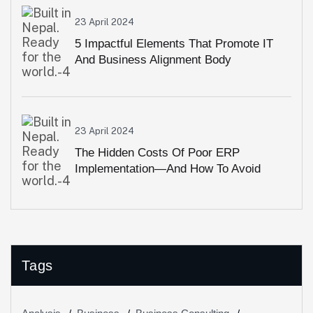
23 April 2024
5 Impactful Elements That Promote IT
And Business Alignment Body
23 April 2024
The Hidden Costs Of Poor ERP
Implementation—And How To Avoid
Them
Tags