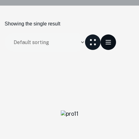
Showing the single result