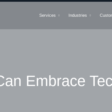
Services
Industries
Custo
Can Embrace Te