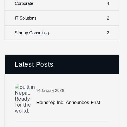
4
Corporate
2
IT Solutions
2
Startup Consulting
Latest Posts
14 January 2026
Raindrop Inc. Announces First
International Expansion Of Bizak