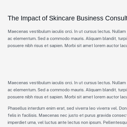
The Impact of Skincare Business Consult
Maecenas vestibulum iaculis orci. In ut cursus lectus. Nulla
ac elementum. Sed a commodo mauris. Aliquam blandit, turpis
posuere nibh risus et sapien. Morbi sit amet lorem auctor lacu
Maecenas vestibulum iaculis orci. In ut cursus lectus. Nulla
ac elementum. Sed a commodo mauris. Aliquam blandit, turpis
posuere nibh risus et sapien. Morbi sit amet lorem auctor lacu
Phasellus interdum enim erat, sed viverra leo viverra vel. Don
felis in facilisis. Maecenas nec justo et purus gravida consecte
imperdiet urna, vel luctus ante lectus non ipsum. Pellentesq