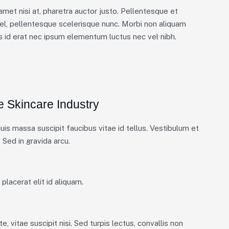
 amet nisi at, pharetra auctor justo. Pellentesque et
el, pellentesque scelerisque nunc. Morbi non aliquam
is id erat nec ipsum elementum luctus nec vel nibh.
e Skincare Industry
is massa suscipit faucibus vitae id tellus. Vestibulum et
 Sed in gravida arcu.
placerat elit id aliquam.
, vitae suscipit nisi. Sed turpis lectus, convallis non