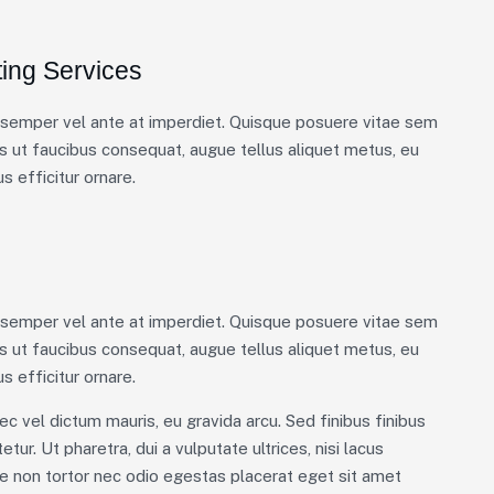
ing Services
m semper vel ante at imperdiet. Quisque posuere vitae sem
 ut faucibus consequat, augue tellus aliquet metus, eu
s efficitur ornare.
m semper vel ante at imperdiet. Quisque posuere vitae sem
 ut faucibus consequat, augue tellus aliquet metus, eu
s efficitur ornare.
ec vel dictum mauris, eu gravida arcu. Sed finibus finibus
tur. Ut pharetra, dui a vulputate ultrices, nisi lacus
ue non tortor nec odio egestas placerat eget sit amet