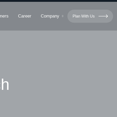
mers
Career
Company
Plan With Us
ch