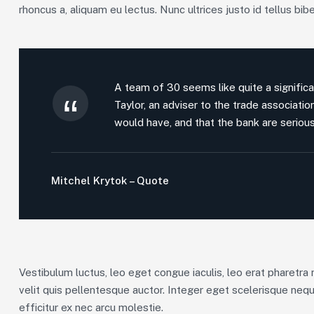
rhoncus a, aliquam eu lectus. Nunc ultrices justo id tellus bib
A team of 30 seems like quite a significa
Taylor, an adviser to the trade associati
would have, and that the bank are serious
Mitchel Krytok – Quote
Vestibulum luctus, leo eget congue iaculis, leo erat pharetra 
velit quis pellentesque auctor. Integer eget scelerisque neq
efficitur ex nec arcu molestie.