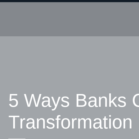
5 Ways Banks 
Transformation