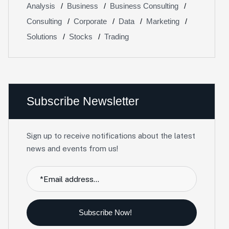
Analysis
Business
Business Consulting
Consulting
Corporate
Data
Marketing
Solutions
Stocks
Trading
Subscribe Newsletter
Sign up to receive notifications about the latest
news and events from us!
Subscribe Now!