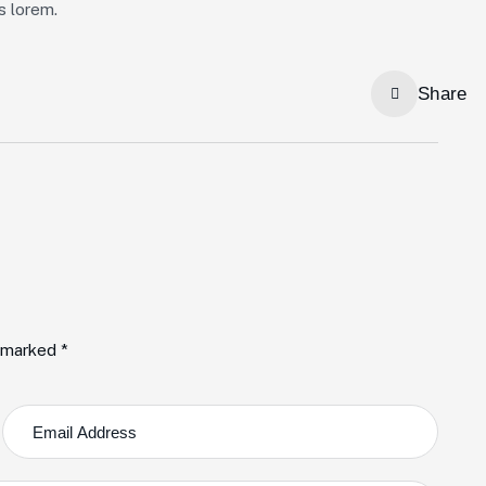
us lorem.
Share
e marked *