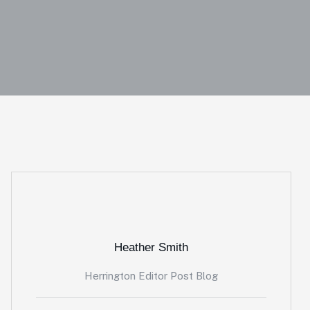
Heather Smith
Herrington Editor Post Blog