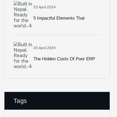
ERP Into Pakistan
23 April 2024
5 Impactful Elements That
Promote IT And Business
Alignment Body
23 April 2024
The Hidden Costs Of Poor ERP
Implementation—And How To
Avoid Them
Tags