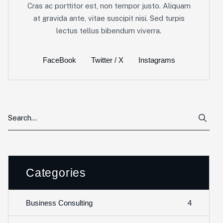
Cras ac porttitor est, non tempor justo. Aliquam
at gravida ante, vitae suscipit nisi. Sed turpis
lectus tellus bibendum viverra.
FaceBook
Twitter / X
Instagrams
Categories
4
Business Consulting