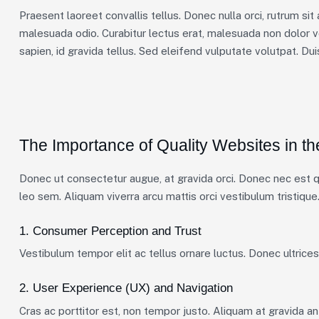
Praesent laoreet convallis tellus. Donec nulla orci, rutrum sit
malesuada odio. Curabitur lectus erat, malesuada non dolor v
sapien, id gravida tellus. Sed eleifend vulputate volutpat. Du
The Importance of Quality Websites in th
Donec ut consectetur augue, at gravida orci. Donec nec est qu
leo sem. Aliquam viverra arcu mattis orci vestibulum tristique.
1. Consumer Perception and Trust
Vestibulum tempor elit ac tellus ornare luctus. Donec ultrices 
2. User Experience (UX) and Navigation
Cras ac porttitor est, non tempor justo. Aliquam at gravida ante