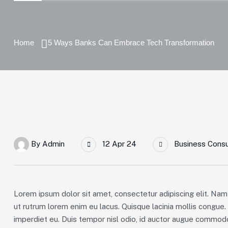
Home
5 Ways Banks Can Embrace Tech Transformation
By
Admin
12 Apr 24
Business Consu
Lorem ipsum dolor sit amet, consectetur adipiscing elit. Nam 
ut rutrum lorem enim eu lacus. Quisque lacinia mollis congue
imperdiet eu. Duis tempor nisl odio, id auctor augue commodo