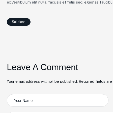
ex.Vestibulum elit nulla, facilisis et felis sed, egestas faucib
Solutions
Leave A Comment
Your email address will not be published. Required fields ar