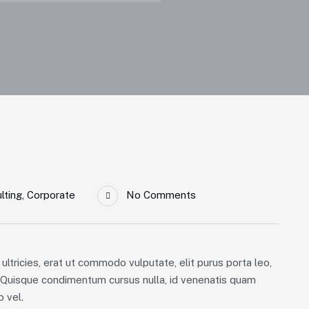
lting
,
Corporate
No Comments
ultricies, erat ut commodo vulputate, elit purus porta leo,
. Quisque condimentum cursus nulla, id venenatis quam
 vel.