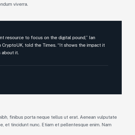
endum viverra.
nt resource to focus on the digital pound,” Ian
on CryptoUK, told the Times. “It shows the impact it
 about it.
nibh, finibus porta neque tellus ut erat. Aenean vulputate
ue, et tincidunt nunc. Etiam et pellentesque enim. Nam