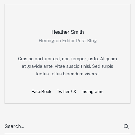
Heather Smith
Herrington Editor Post Blog
Cras ac porttitor est, non tempor justo. Aliquam
at gravida ante, vitae suscipit nisi. Sed turpis
lectus tellus bibendum viverra.
FaceBook
Twitter / X
Instagrams