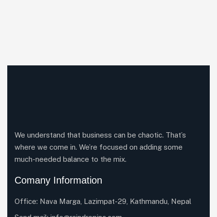
We understand that business can be chaotic. That’s
where we come in. We’re focused on adding some
much-needed balance to the mix.
Comany Information
Office: Nava Marga, Lazimpat-29, Kathmandu, Nepal