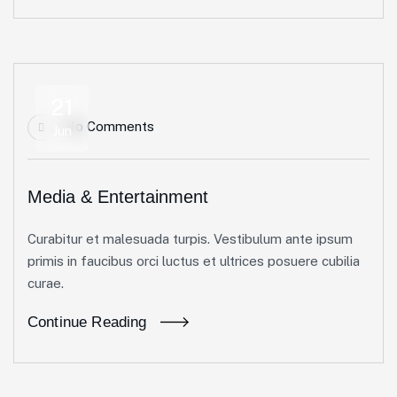
21
No Comments
Jun
Media & Entertainment
Curabitur et malesuada turpis. Vestibulum ante ipsum
primis in faucibus orci luctus et ultrices posuere cubilia
curae.
Continue Reading