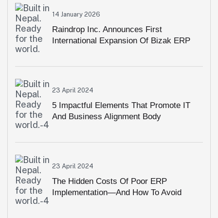
14 January 2026
Raindrop Inc. Announces First
International Expansion Of Bizak ERP
Into Pakistan
23 April 2024
5 Impactful Elements That Promote IT
And Business Alignment Body
23 April 2024
The Hidden Costs Of Poor ERP
Implementation—And How To Avoid
Them