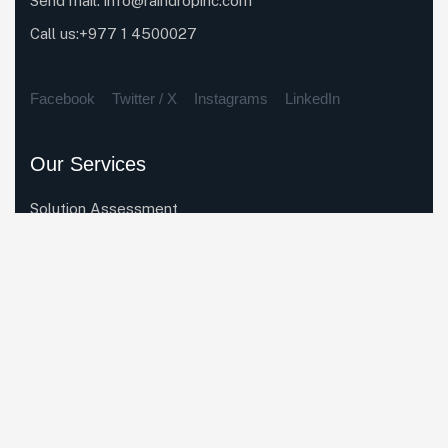
Send mail:
info@raindropinc.com
Call us:+977 1 4500027
Facebook
Twitter / X
Instagrams
LinkedIn
Our Services
Solution Assessment
Enterprise System Rollout
Business Process Automation
Data Migration
System Integration
Quick Links