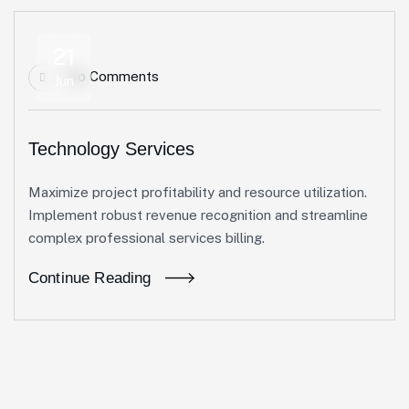
21
No Comments
Jun
Technology Services
Maximize project profitability and resource utilization.
Implement robust revenue recognition and streamline
complex professional services billing.
Continue Reading