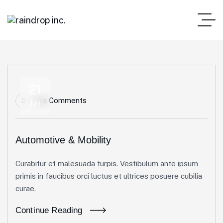
21
No Comments
Jun
Automotive & Mobility
Curabitur et malesuada turpis. Vestibulum ante ipsum
primis in faucibus orci luctus et ultrices posuere cubilia
curae.
Continue Reading