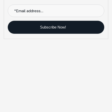
Subscribe Now!