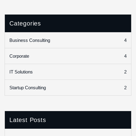
Categories
4
Business Consulting
4
Corporate
2
IT Solutions
2
Startup Consulting
Latest Posts