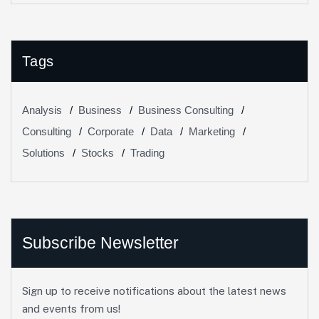
Tags
Analysis
Business
Business Consulting
Consulting
Corporate
Data
Marketing
Solutions
Stocks
Trading
Subscribe Newsletter
Sign up to receive notifications about the latest news
and events from us!