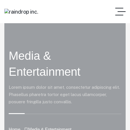
Media &
Entertainment
Lorem ipsum dolor sit amet, consectetur adipiscing elit.
Phasellus pharetra tortor eget lacus ullamcorper,
posuere fringilla justo convallis.
Home
Media & Entertainment