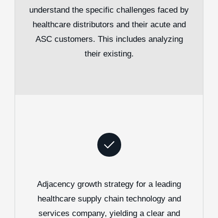
understand the specific challenges faced by
healthcare distributors and their acute and
ASC customers. This includes analyzing
their existing.
Adjacency growth strategy for a leading
healthcare supply chain technology and
services company, yielding a clear and