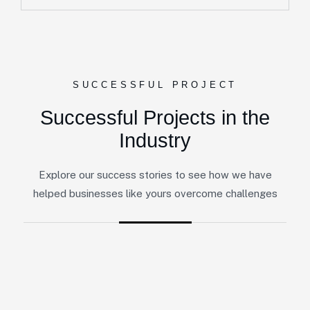
SUCCESSFUL PROJECT
Successful Projects in the
Industry
Explore our success stories to see how we have
helped businesses like yours overcome challenges