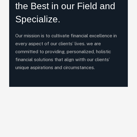
the Best in our Field and
Specialize.
Our mission is to cultivate financial excellence in
every aspect of our clients’ lives. we are
committed to providing, personalized, holistic
financial solutions that align witth our clients’
unique aspirations and circumstances.