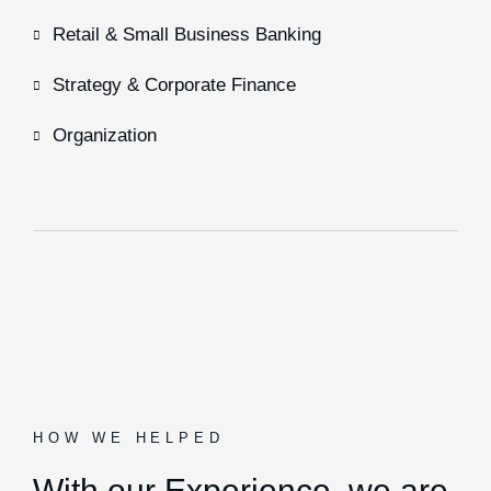
Retail & Small Business Banking
Strategy & Corporate Finance
Organization
HOW WE HELPED
With our Experience,
we are