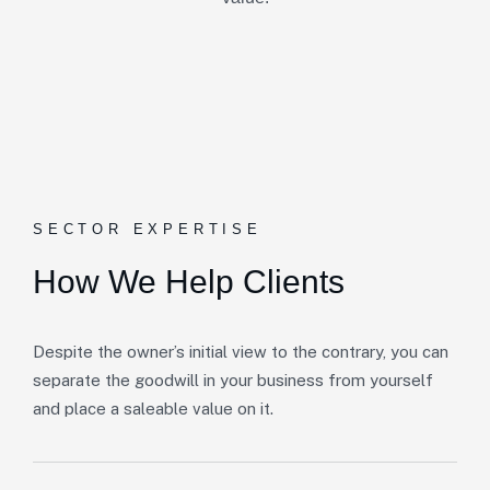
SECTOR EXPERTISE
How We Help Clients
Despite the owner’s initial view to the contrary, you can
separate the goodwill in your business from yourself
and place a saleable value on it.