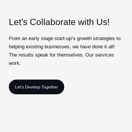
Let’s Collaborate with Us!
From an early stage start-up’s growth strategies to
helping existing businesses, we have done it all!
The results speak for themselves. Our services
work.