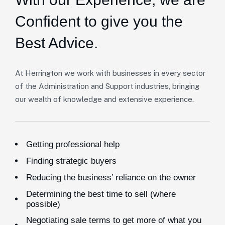
Confident to give you the
Best Advice.
At Herrington we work with businesses in every sector
of the Administration and Support industries, bringing
our wealth of knowledge and extensive experience.
Getting professional help
Finding strategic buyers
Reducing the business’ reliance on the owner
Determining the best time to sell (where
possible)
Negotiating sale terms to get more of what you