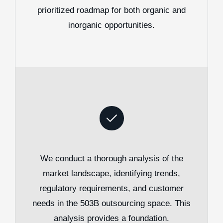
prioritized roadmap for both organic and
inorganic opportunities.
We conduct a thorough analysis of the
market landscape, identifying trends,
regulatory requirements, and customer
needs in the 503B outsourcing space. This
analysis provides a foundation.