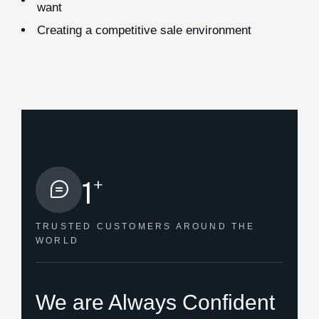
want
Creating a competitive sale environment
+
1
TRUSTED CUSTOMERS
AROUND THE
WORLD
HOW WE HELPED
We are Always Confident