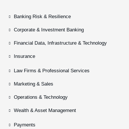
Banking Risk & Resilience
Corporate & Investment Banking
Financial Data, Infrastructure & Technology
Insurance
Law Firms & Professional Services
Marketing & Sales
Operations & Technology
Wealth & Asset Management
Payments