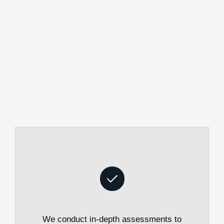
We conduct in-depth assessments to