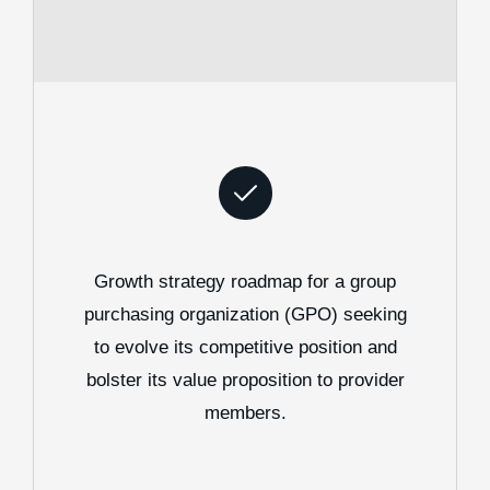
Growth strategy roadmap for a group
purchasing organization (GPO) seeking
to evolve its competitive position and
bolster its value proposition to provider
members.