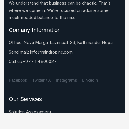
We understand that business can be chaotic. That’s
where we come in. We’re focused on adding some
much-needed balance to the mix.
Comany Information
Office: Nava Marga, Lazimpat-29, Kathmandu, Nepal
Send mail:
info@raindropinc.com
Call us:+977 1 4500027
Facebook
Twitter / X
Instagrams
LinkedIn
Our Services
Solution Assessment
Enterprise System Rollout