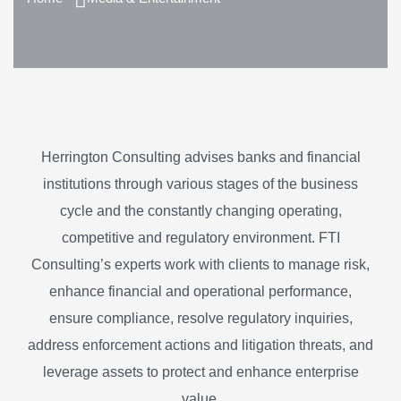
Herrington Consulting advises banks and financial
institutions through various stages of the business
cycle and the constantly changing operating,
competitive and regulatory environment. FTI
Consulting’s experts work with clients to manage risk,
enhance financial and operational performance,
ensure compliance, resolve regulatory inquiries,
address enforcement actions and litigation threats, and
leverage assets to protect and enhance enterprise
value.