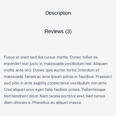
Description
Reviews (3)
Fusce at enim sed dui cursus mattis. Donec tellus ex,
imperdiet non justo in, malesuada vestibulum nisl. Aliquam
mollis ante orci. Donec quis auctor tortor. Interdum et
malesuada fames ac ante ipsum primis in faucibus. Praesent
sed odio in ante sagittis consectetur vestibulum non ante.
Cras aliquet eros eget felis facilisis ornare. Pellentesque
sed hendrerit dolor. Nam lacinia porttitor erat, sed cursus
diam ultricies a. Phasellus eu aliquet massa.