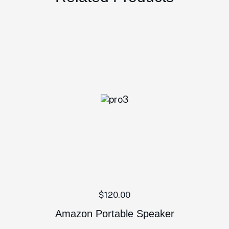
$
120.00
Amazon Portable Speaker