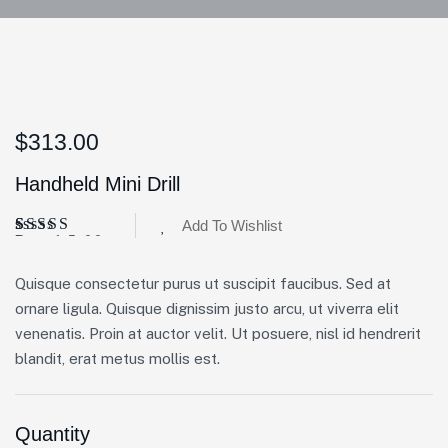
$
313.00
Handheld Mini Drill
Add To Wishlist
Rated
3
5.00
out of 5
based on
Quisque consectetur purus ut suscipit faucibus. Sed at
customer
ratings
ornare ligula. Quisque dignissim justo arcu, ut viverra elit
venenatis. Proin at auctor velit. Ut posuere, nisl id hendrerit
blandit, erat metus mollis est.
Quantity