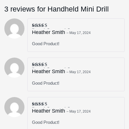
3 reviews for
Handheld Mini Drill
Rated
5
out of 5
Heather Smith
–
May 17, 2024
Good Product!
Rated
5
out of 5
Heather Smith
–
May 17, 2024
Good Product!
Rated
5
out of 5
Heather Smith
–
May 17, 2024
Good Product!