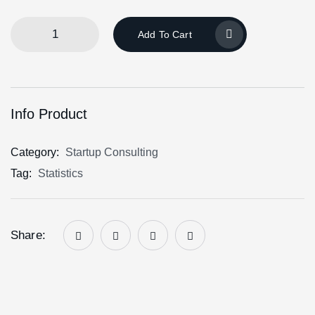
Add To Cart
Info Product
Category:
Startup Consulting
Tag:
Statistics
Share: