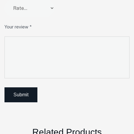
Your review
*
Related Products