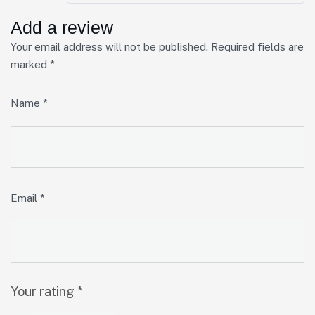
Add a review
Your email address will not be published.
Required fields are
marked
*
Name
*
Email
*
Your rating
*