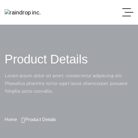
Product Details
Lorem ipsum dolor sit amet, consectetur adipiscing elit.
Phasellus pharetra tortor eget lacus ullamcorper, posuere
fringilla justo convallis.
Home
Product Details