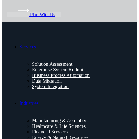
Plan With Us
Services
Solution Assessment
Enterprise System Rollout
Business Process Automation
Data Migration
System Integration
Industries
Manufacturing & Assembly
Healthcare & Life Sciences
Financial Services
Energy & Natural Resources