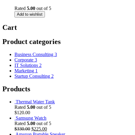
Rated
5.00
out of 5
Add to wishlist
Cart
Product categories
Business Consulting
3
Corporate
3
IT Solutions
2
Marketing
1
Startup Consulting
2
Products
Thermal Water Tank
Rated
5.00
out of 5
$
120.00
Samsung Watch
Rated
5.00
out of 5
Original
Current
$
330.00
$
225.00
price
price
Amazon Portable Speaker