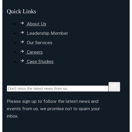
Quick Links
About Us
Leadership Member
Our Services
Careers
Case Studies
Please sign up to follow the latest news and
events from us, we promise not to spam your
inbox.