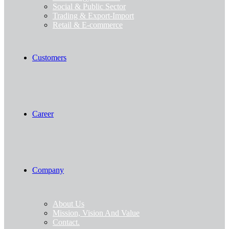
Social & Public Sector
Trading & Export-Import
Retail & E-commerce
Customers
Career
Company
About Us
Mission, Vision And Value
Contact.