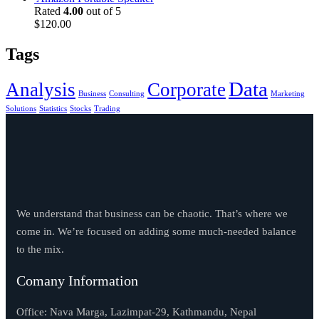
was:
is:
Rated
4.00
out of 5
$330.00.
$225.00.
$
120.00
Tags
Data
Analysis
Corporate
Business
Consulting
Marketing
Solutions
Statistics
Stocks
Trading
We understand that business can be chaotic. That’s where we
come in. We’re focused on adding some much-needed balance
to the mix.
Comany Information
Office: Nava Marga, Lazimpat-29, Kathmandu, Nepal