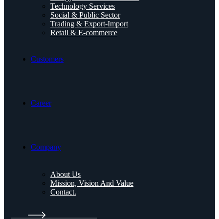
Technology Services
Social & Public Sector
Trading & Export-Import
Retail & E-commerce
Customers
Career
Company
About Us
Mission, Vision And Value
Contact.