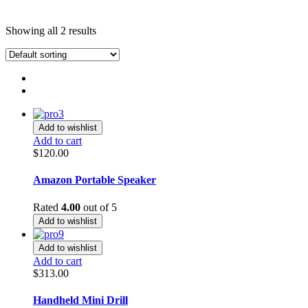
Showing all 2 results
Add to wishlist
Add to cart
$
120.00
Amazon Portable Speaker
Rated
4.00
out of 5
Add to wishlist
Add to wishlist
Add to cart
$
313.00
Handheld Mini Drill