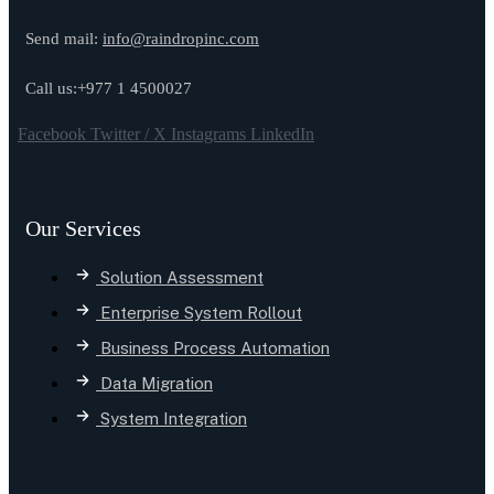
Send mail:
info@raindropinc.com
Call us:+977 1 4500027
Facebook
Twitter / X
Instagrams
LinkedIn
Our Services
Solution Assessment
Enterprise System Rollout
Business Process Automation
Data Migration
System Integration