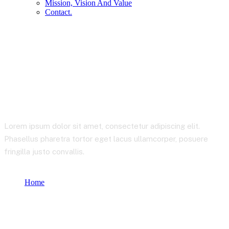
Mission, Vision And Value
Contact.
Startup Consulting
Lorem ipsum dolor sit amet, consectetur adipiscing elit.
Phasellus pharetra tortor eget lacus ullamcorper, posuere
fringilla justo convallis.
Home
Product categories
Startup Consulting