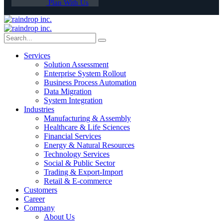
Plan With Us
Services
Solution Assessment
Enterprise System Rollout
Business Process Automation
Data Migration
System Integration
Industries
Manufacturing & Assembly
Healthcare & Life Sciences
Financial Services
Energy & Natural Resources
Technology Services
Social & Public Sector
Trading & Export-Import
Retail & E-commerce
Customers
Career
Company
About Us