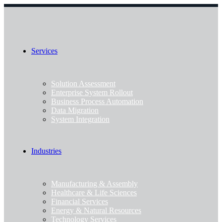
Services
Solution Assessment
Enterprise System Rollout
Business Process Automation
Data Migration
System Integration
Industries
Manufacturing & Assembly
Healthcare & Life Sciences
Financial Services
Energy & Natural Resources
Technology Services